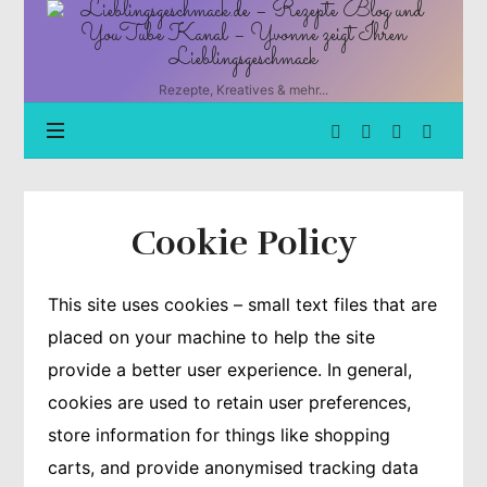
Lieblingsgeschmack.de
–
Rezepte
Blog
Rezepte, Kreatives & mehr...
und
YouTube
Kanal
–
Yvonne
zeigt
Cookie Policy
Ihren
Lieblingsgeschmack
This site uses cookies – small text files that are
placed on your machine to help the site
provide a better user experience. In general,
cookies are used to retain user preferences,
store information for things like shopping
carts, and provide anonymised tracking data