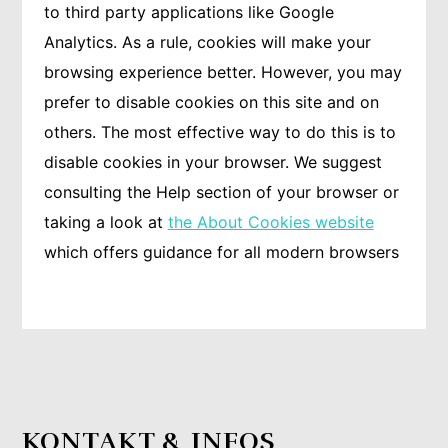
to third party applications like Google
Analytics. As a rule, cookies will make your
browsing experience better. However, you may
prefer to disable cookies on this site and on
others. The most effective way to do this is to
disable cookies in your browser. We suggest
consulting the Help section of your browser or
taking a look at
the About Cookies website
which offers guidance for all modern browsers
KONTAKT & INFOS