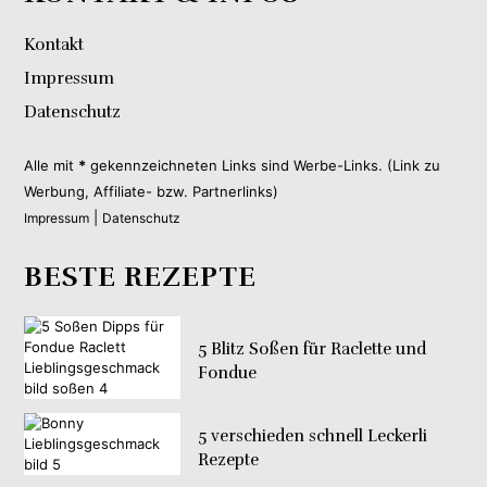
Kontakt
Impressum
Datenschutz
Alle mit
*
gekennzeichneten Links sind Werbe-Links. (Link zu
Werbung, Affiliate- bzw. Partnerlinks)
|
Impressum
Datenschutz
BESTE REZEPTE
5 Blitz Soßen für Raclette und
Fondue
5 verschieden schnell Leckerli
Rezepte